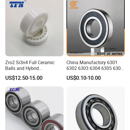
Zro2 Si3n4 Full Ceramic
China Manufactory 6301
Balls and Hybrid
6302 6303 6304 6305 6306
Components 6204CE
6307 6308 6309 6310 6311
US$12.50-15.00
US$0.10-10.00
Bearing
6312 6313 6314 6315 6316
6317 6318 6319 6322 Zz
2RS Motor Auto Parts Pump
Bearing