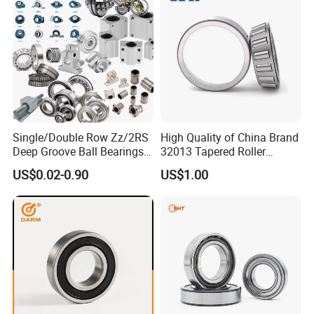
6204 UC205 30205
Single/Double Row Zz/2RS
High Quality of China Brand
Deep Groove Ball Bearings
32013 Tapered Roller
Radial Spherical Insert Ball
Bearing
US$0.02-0.90
US$1.00
Bearing SA Sb Pillow Block
UC Bearing Linear Bushing
Tapered Roller Bearings