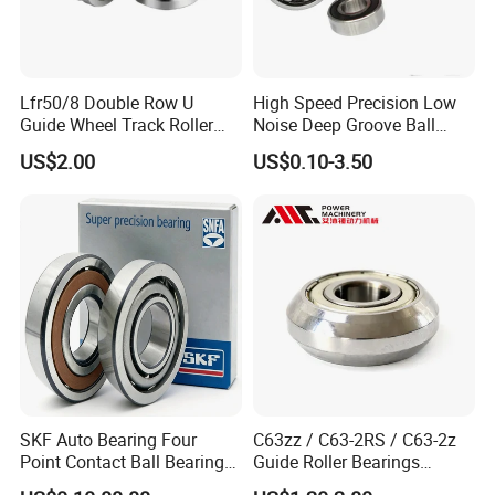
Lfr50/8 Double Row U
High Speed Precision Low
Guide Wheel Track Roller
Noise Deep Groove Ball
Bearing Ball Bearing
Bearing with ISO for The
US$2.00
US$0.10-3.50
Auto Car (6313 Best Price)
SKF Auto Bearing Four
C63zz / C63-2RS / C63-2z
Point Contact Ball Bearing
Guide Roller Bearings
7008 Cega/Hcp4ah1
17X50X17.5mm Flange