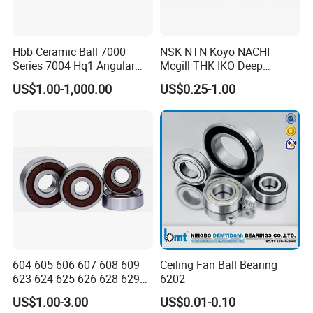
Hbb Ceramic Ball 7000
NSK NTN Koyo NACHI
Series 7004 Hq1 Angular
Mcgill THK IKO Deep
Contact Ball Precision
Groove Ball Bearing 6000
US$1.00-1,000.00
US$0.25-1.00
Spindle Bearings High
Series 6200 Series 6300
Rotating Speed
Series
604 605 606 607 608 609
Ceiling Fan Ball Bearing
623 624 625 626 628 629
6202
633 634 635 6016 6018
US$1.00-3.00
US$0.01-0.10
6020 6205 6412 6316 6410