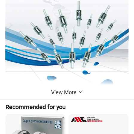
View More
Recommended for you
Water Pump Shaft Bearing