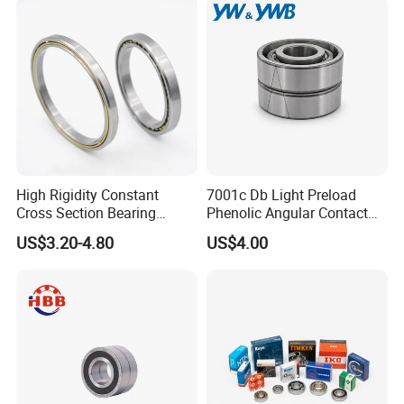
15 Years of production bearings
Experiences.
Fast delivery
Best service
High Rigidity Constant
7001c Db Light Preload
Cross Section Bearing
Phenolic Angular Contact
KHRD NSK NTN Koyo
Ball Bearing for Spindle
US$3.20-4.80
US$4.00
Our products:
Kaydon Thin-Wall Bearings
Kd160cp0 Kd180cp0
Kd200cp0