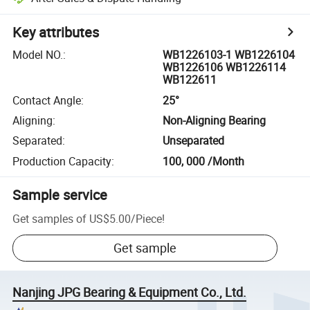
Key attributes
Model NO.
:
WB1226103-1 WB1226104
WB1226106 WB1226114
WB122611
Contact Angle
:
25°
Aligning
:
Non-Aligning Bearing
Separated
:
Unseparated
Production Capacity
:
100, 000 /Month
Sample service
Get samples of
US$5.00
/
Piece
!
Get sample
Nanjing JPG Bearing & Equipment Co., Ltd.