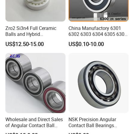
Packaging & Shipping
Zro2 Si3n4 Full Ceramic
China Manufactory 6301
Balls and Hybrid
6302 6303 6304 6305 6306
Components 6204CE
6307 6308 6309 6310 6311
US$12.50-15.00
US$0.10-10.00
Bearing
6312 6313 6314 6315 6316
6317 6318 6319 6322 Zz
2RS Motor Auto Parts Pump
Bearing
Wholesale and Direct Sales
NSK Precision Angular
of Angular Contact Ball
Contact Ball Bearings
Bearing in Chinese Factories
7009ctynsulp4