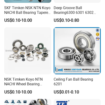
SKF Timken NSK NTN Koyo
Deep Groove Ball
NACHI Ball Bearing Tapered
Bearing6300 6301 6302
Roller Bearing Spherical
6303 6304 6305 6306 6307
US$0.10-10.00
US$0.10-0.80
Roller Bearing Wheel Hub
6308 6309 6310 6311 6312
Bearing IKO Mcgill Needle
NSK/NTN/Koyo/NACHI
Roller Hiwin Tpi Linear
Japan Bearing Auto Bearing
Bearing
Wheel Bearing
NSK Timken Koyo NTN
Ceiling Fan Ball Bearing
NACHI Wheel Bearing
6201
Spherical Roller Bearing
US$0.10-10.00
US$0.01-0.10
Taper Roller Bearing
Cylindrical Roller Bearing
Deep Groove Ball Bearing