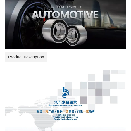
Product Description