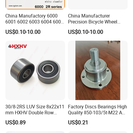
China Manufactory 6000
China Manufacturer
6001 6002 6003 6004 6005
Precision Bicycle Wheel
6006 6007 6008 6009 6010
Motorcycle Motor Auto
US$0.10-10.00
US$0.10-10.00
6011 6012 6013 6014 6015
6004 6202 6203 6204 6205
6016 6017 6018 Zz 2RS
6206 6207 6208 6209 6210
Motor Auto Parts Pump
6218 2RS Zz Deep Groove
Bearing
Ball Bearing
Company Profile
Nanjing JPG BEARING
30/8-2RS LUV Size 8x22x11
Factory Discs Bearings High
mm HXHV Double Row
Quality Il50-103/5t-M22 Agri
Chrome Steel Angular
Hub for Tillage Disc
MANUFACTURING
US$0.89
US$0.21
Contact Ball Bearing
Wholesale Prices
Agricultural Wheel Hub Unit