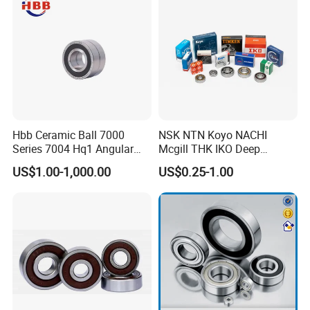
Hbb Ceramic Ball 7000
NSK NTN Koyo NACHI
Series 7004 Hq1 Angular
Mcgill THK IKO Deep
Contact Ball Precision
Groove Ball Bearing 6000
US$1.00-1,000.00
US$0.25-1.00
Spindle Bearings High
Series 6200 Series 6300
Rotating Speed
Series