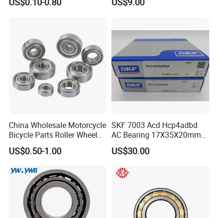
US$0.10-0.80
US$9.00
3304 Atn9
45X75X16mm Machine
Tool Bearings 7009c
More Products
Contact Us
China Wholesale Motorcycle
SKF 7003 Acd Hcp4adbd
Bicycle Parts Roller Wheel
AC Bearing 17X35X20mm
Bearing Ball
25 Dbb Pair for CNC
US$0.50-1.00
US$30.00
Spindles