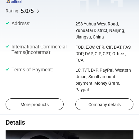
5.0/5
Rating
Address
:
258 Yuhua West Road,
Yuhuatai District, Nanjing,
Jiangsu, China
International Commercial
FOB, EXW, CFR, CIF, DAT, FAS,
Terms(Incoterms)
:
DDP, DAP, CIP, CPT, Others,
FCA
Terms of Payment
:
LC, T/T, D/P, PayPal, Western
Union, Small-amount
payment, Money Gram,
Paypal
More products
Company details
Details