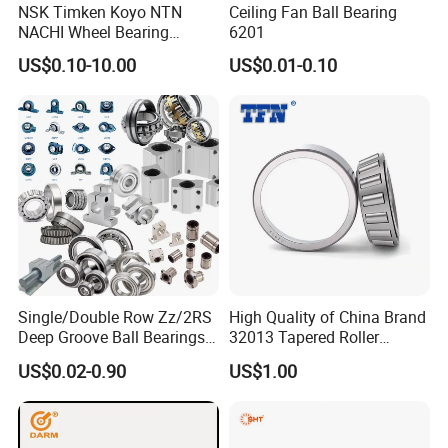
NSK Timken Koyo NTN
Ceiling Fan Ball Bearing
NACHI Wheel Bearing
6201
Spherical Roller Bearing
US$0.10-10.00
US$0.01-0.10
Taper Roller Bearing
Cylindrical Roller Bearing
Deep Groove Ball Bearing
6204 UC205 30205
Single/Double Row Zz/2RS
High Quality of China Brand
Deep Groove Ball Bearings
32013 Tapered Roller
Radial Spherical Insert Ball
Bearing
US$0.02-0.90
US$1.00
Bearing SA Sb Pillow Block
UC Bearing Linear Bushing
Tapered Roller Bearings