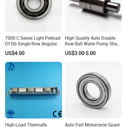
7000 C Series Light Preload
High Quality Auto Double
Df Db Single Row Angular
Row Ball Water Pump Shaft
Contact Ball Bearing
Bearing
US$4.00
US$3.00-5.00
High-Load Thermally
Auto Part Motorcycle Spare