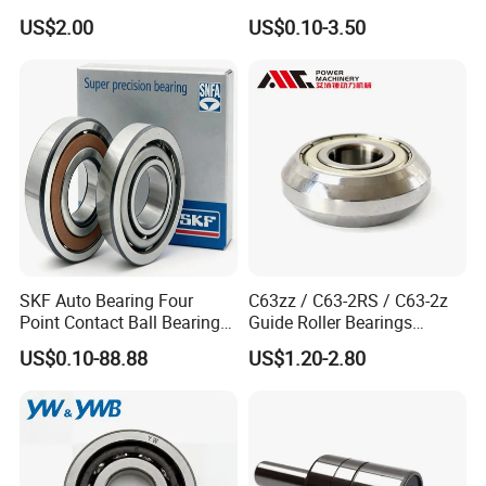
Bearing Ball Bearing
Bearing with ISO for The
US$2.00
US$0.10-3.50
Auto Car (6313 Best Price)
SKF Auto Bearing Four
C63zz / C63-2RS / C63-2z
Point Contact Ball Bearing
Guide Roller Bearings
7008 Cega/Hcp4ah1
17X50X17.5mm Flange
US$0.10-88.88
US$1.20-2.80
Guide Rail Track Roller
Bearing for Textile Machine