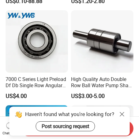
US$0.10-88.88
US$1.20-2.80
Guide Rail Track Roller
Bearing for Textile Machine
7000 C Series Light Preload
High Quality Auto Double
Df Db Single Row Angular
Row Ball Water Pump Shaft
Contact Ball Bearing
Bearing
US$4.00
US$3.00-5.00
Haven't found what you're looking for?
Post sourcing request
Send Inquiry
Chat Now