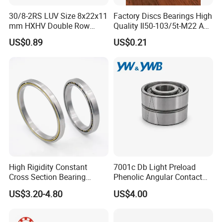
30/8-2RS LUV Size 8x22x11
Factory Discs Bearings High
mm HXHV Double Row
Quality Il50-103/5t-M22 Agri
Chrome Steel Angular
Hub for Tillage Disc
US$0.89
US$0.21
Contact Ball Bearing
Wholesale Prices
Agricultural Wheel Hub Unit
High Rigidity Constant
7001c Db Light Preload
Cross Section Bearing
Phenolic Angular Contact
KHRD NSK NTN Koyo
Ball Bearing for Spindle
US$3.20-4.80
US$4.00
Kaydon Thin-Wall Bearings
Kd160cp0 Kd180cp0
Kd200cp0