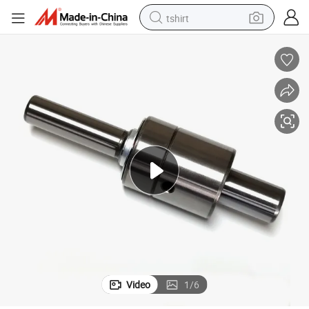
tshirt
electric car
smart phone
perfume
running shoe
human hair wig
reagent
tote bag
Video
1
/
6