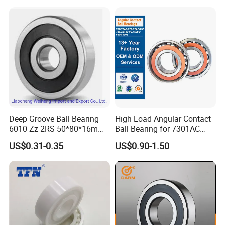
6316 6315 Zz 2RS Nr, Deep
Groove Ball Bearing
Deep Groove Ball Bearing
High Load Angular Contact
6010 Zz 2RS 50*80*16mm
Ball Bearing for 7301AC
Competitive Price to Export
7302AC 7303AC 7304AC
US$0.31-0.35
US$0.90-1.50
Automotive / Car Parts /
Auto Transmission