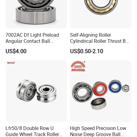
7002AC Df Light Preload
Self-Aligning Roller
Angular Contact Ball
Cylindrical Roller Thrust Ball
Bearing for Linear Module
Tapered Roller Bearing Auto
US$4.00
US$0.50-2.10
Parts Angular Contact
Bearing
Lfr50/8 Double Row U
High Speed Precision Low
Guide Wheel Track Roller
Noise Deep Groove Ball