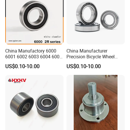
China Manufactory 6000
China Manufacturer
6001 6002 6003 6004 6005
Precision Bicycle Wheel
6006 6007 6008 6009 6010
Motorcycle Motor Auto
US$0.10-10.00
US$0.10-10.00
6011 6012 6013 6014 6015
6004 6202 6203 6204 6205
6016 6017 6018 Zz 2RS
6206 6207 6208 6209 6210
Motor Auto Parts Pump
6218 2RS Zz Deep Groove
Bearing
Ball Bearing