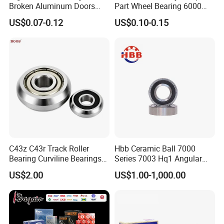
Broken Aluminum Doors
Part Wheel Bearing 6000
and Windows, Smooth
6002 6004 6200 6204 6300
US$0.07-0.12
US$0.10-0.15
Sliding, Customization
6302 6400 6402 Zz 2RS
Available
Deep Groove Ball Bearing
for Electrical Motor, Fan,
Skateboard
C43z C43r Track Roller
Hbb Ceramic Ball 7000
Bearing Curviline Bearings
Series 7003 Hq1 Angular
Guide Bearings
Contact Ball Precision
US$2.00
US$1.00-1,000.00
Spindle Bearings High
Rotating Speed