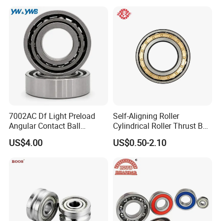
7002AC Df Light Preload
Self-Aligning Roller
Angular Contact Ball
Cylindrical Roller Thrust Ball
Bearing for Linear Module
Tapered Roller Bearing Auto
US$4.00
US$0.50-2.10
Parts Angular Contact
Bearing