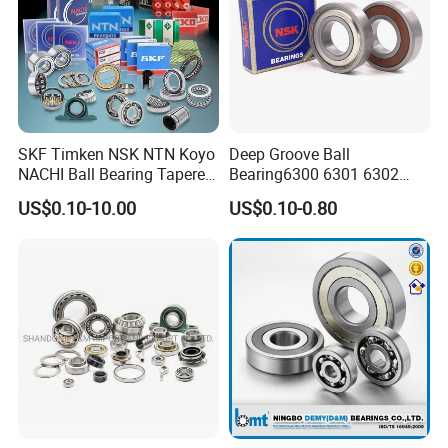
SKF Timken NSK NTN Koyo
Deep Groove Ball
NACHI Ball Bearing Tapered
Bearing6300 6301 6302
Roller Bearing Spherical
6303 6304 6305 6306 6307
US$0.10-10.00
US$0.10-0.80
Roller Bearing Wheel Hub
6308 6309 6310 6311 6312
Bearing IKO Mcgill Needle
NSK/NTN/Koyo/NACHI
Roller Hiwin Tpi Linear
Japan Bearing Auto Bearing
Bearing
Wheel Bearing