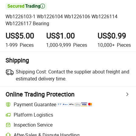

Wb1226103-1 Wb1226104 Wb1226106 Wb1226114
Wb1226117 Bearing
US$5.00
US$1.00
US$0.99
1-999
Pieces
1,000-9,999
Pieces
10,000+
Pieces
Shipping
Shipping Cost:
Contact the supplier about freight and
estimated delivery time.
Online Trading Protection
Payment Guarantee
Platform Logistics
Inspection Service
After-Sales & Dispute Handling