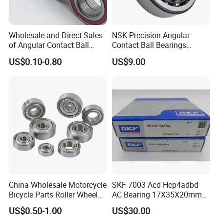
Wholesale and Direct Sales
NSK Precision Angular
of Angular Contact Ball
Contact Ball Bearings
Bearing in Chinese Factories
7009ctynsulp4
US$0.10-0.80
US$9.00
3304 Atn9
45X75X16mm Machine
Tool Bearings 7009c
China Wholesale Motorcycle
SKF 7003 Acd Hcp4adbd
Bicycle Parts Roller Wheel
AC Bearing 17X35X20mm
Bearing Ball
25 Dbb Pair for CNC
US$0.50-1.00
US$30.00
Spindles