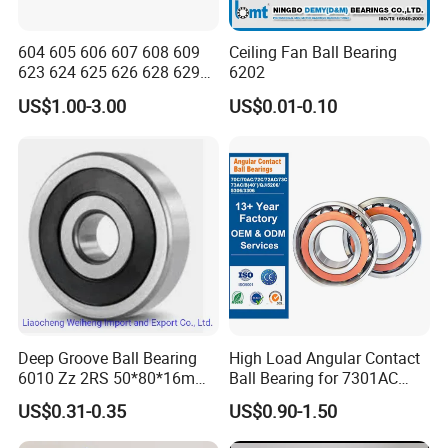
604 605 606 607 608 609
Ceiling Fan Ball Bearing
623 624 625 626 628 629
6202
633 634 635 6016 6018
US$1.00-3.00
US$0.01-0.10
6020 6205 6412 6316 6410
6316 6315 Zz 2RS Nr, Deep
Groove Ball Bearing
Deep Groove Ball Bearing
High Load Angular Contact
6010 Zz 2RS 50*80*16mm
Ball Bearing for 7301AC
Competitive Price to Export
7302AC 7303AC 7304AC
US$0.31-0.35
US$0.90-1.50
Automotive / Car Parts /
Auto Transmission