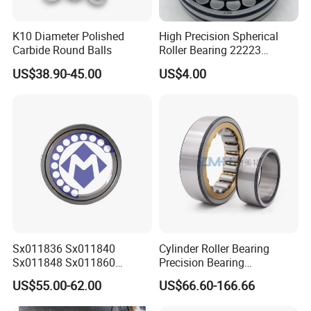
Company Profile
K10 Diameter Polished
High Precision Spherical
Carbide Round Balls
Roller Bearing 22223
Cc/W33 MB
US$38.90-45.00
US$4.00
Sx011836 Sx011840
Cylinder Roller Bearing
Sx011848 Sx011860
Precision Bearing
Sx011868 Sx011880
Nu228ecmlc3V2 P6 for
US$55.00-62.00
US$66.60-166.66
Sx0118/500 Single Row
Vibration Screen
Cylindrical Cross Roller