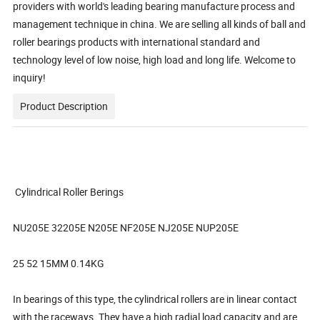
providers with world's leading bearing manufacture process and
management technique in china. We are selling all kinds of ball and
roller bearings products with international standard and
technology level of low noise, high load and long life. Welcome to
inquiry!
Product Description
Cylindrical Roller Berings
NU205E 32205E N205E NF205E NJ205E NUP205E
25 52 15MM 0.14KG
In bearings of this type, the cylindrical rollers are in linear contact
with the raceways. They have a high radial load capacity and are