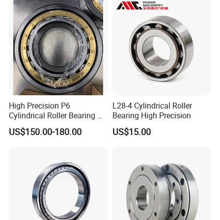
Bearing
High Precision P6
L28-4 Cylindrical Roller
Cylindrical Roller Bearing Nu
Bearing High Precision
Series Nu234 Nu2234
US$150.00-180.00
US$15.00
Nu334 Nu2334 Taper
Tapered Thrust Spherical
Needle Roller Ball Wheel
Bearing