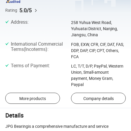
5.0/5
Rating
Address
:
258 Yuhua West Road,
Yuhuatai District, Nanjing,
Jiangsu, China
International Commercial
FOB, EXW, CFR, CIF, DAT, FAS,
Terms(Incoterms)
:
DDP, DAP, CIP, CPT, Others,
FCA
Terms of Payment
:
LC, T/T, D/P, PayPal, Western
Union, Small-amount
payment, Money Gram,
Paypal
More products
Company details
Details
JPG Bearingis a comprehensive manufacture and service