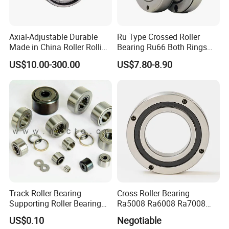
Axial-Adjustable Durable
Ru Type Crossed Roller
Made in China Roller Rolling
Bearing Ru66 Both Rings
Bearing for Speed Reducer
Rotate Inner Ring Outer Ring
US$10.00-300.00
US$7.80-8.90
Mounting Holes for
Automation Equipment
Track Roller Bearing
Cross Roller Bearing
Supporting Roller Bearing
Ra5008 Ra6008 Ra7008
Cam Follower
Ra8008 Ra9008 Ra10008
US$0.10
Negotiable
Ra11008 Robot Joints