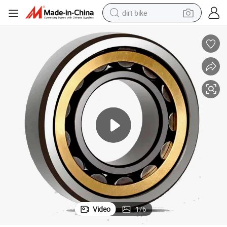
dirt bike
tshirt
powder
earbud
running shoe
man watch
wheel loader
sport shoe
Video
1
/
6