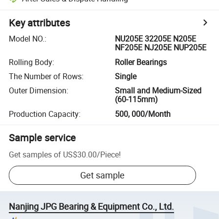
Key attributes
Model NO.
:
NU205E 32205E N205E
NF205E NJ205E NUP205E
Rolling Body
:
Roller Bearings
The Number of Rows
:
Single
Outer Dimension
:
Small and Medium-Sized
(60-115mm)
Production Capacity
:
500, 000/Month
Sample service
Get samples of
US$30.00
/
Piece
!
Get sample
Nanjing JPG Bearing & Equipment Co., Ltd.