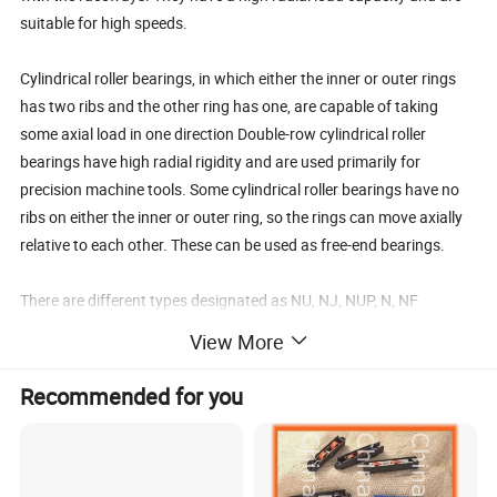
suitable for high speeds.
Cylindrical roller bearings, in which either the inner or outer rings
has two ribs and the other ring has one, are capable of taking
some axial load in one direction Double-row cylindrical roller
bearings have high radial rigidity and are used primarily for
precision machine tools. Some cylindrical roller bearings have no
ribs on either the inner or outer ring, so the rings can move axially
relative to each other. These can be used as free-end bearings.
There are different types designated as NU, NJ, NUP, N, NF
(for single-row cylindrical roller bearings), NNU, and NN (for
View More
double-row cylindrical roller bearings depending on the design or
absence of side ribs). The outer and inner rings of all types are
Recommended for you
separable .