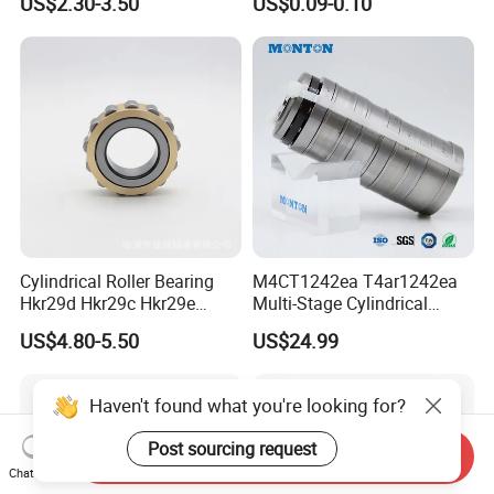
US$2.30-3.50
US$0.09-0.10
Direction SKF Cylindrical
Bracket Door and Window
Roller Bearing
Roller
Dealing Process:
Send us inqry---------Quotation-----------Confirmation for all
information----------Proforma Invoice-------------Payment-----------
Shipping goods and documents.
Cylindrical Roller Bearing
M4CT1242ea T4ar1242ea
Hkr29d Hkr29c Hkr29e
Multi-Stage Cylindrical
Hkr29f Hkr59e Hkr59f
Roller Thrust Bearings for
US$4.80-5.50
US$24.99
Eccentric Bearing Without
Extruder Gearboxes
Outer Ring
Haven't found what you're looking for?
Post sourcing request
Send Inquiry
Chat Now