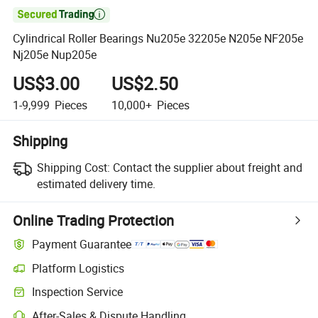

Cylindrical Roller Bearings Nu205e 32205e N205e NF205e
Nj205e Nup205e
US$3.00
US$2.50
1-9,999
Pieces
10,000+
Pieces
Shipping
Shipping Cost:
Contact the supplier about freight and
estimated delivery time.
Online Trading Protection
Payment Guarantee
Platform Logistics
Inspection Service
After-Sales & Dispute Handling