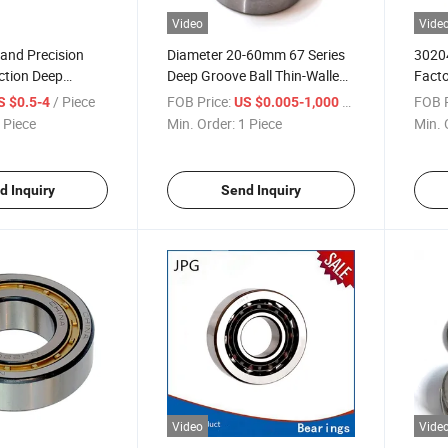
Video
Vide
 and Precision
Diameter 20-60mm 67 Series
30204
ction Deep
Deep Groove Ball Thin-Walled
Facto
Bearing 6809 Zz
Bearings
Rolle
/ Piece
FOB Price:
/ Piece
FOB P
S $0.5-4
US $0.005-1,000
 Piece
Min. Order:
1 Piece
Min. 
d Inquiry
Send Inquiry
Video
Vide