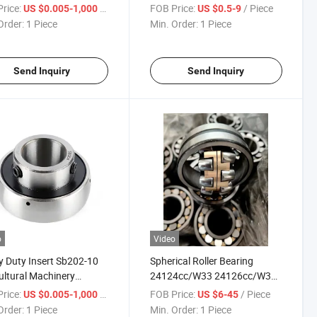
 Bearing
rice:
/ Piece
FOB Price:
/ Piece
US $0.005-1,000
US $0.5-9
Order:
1 Piece
Min. Order:
1 Piece
Send Inquiry
Send Inquiry
o
Video
 Duty Insert Sb202-10
Spherical Roller Bearing
ultural Machinery
24124cc/W33 24126cc/W33
ngs
24128cc/W33 24130cc/W33
rice:
/ Piece
FOB Price:
/ Piece
US $0.005-1,000
US $6-45
24132cc/W33
Order:
1 Piece
Min. Order:
1 Piece