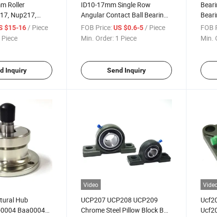
m Roller
ID10-17mm Single Row
Beari
217, Nup217,
Angular Contact Ball Bearings
Beari
Cylindrical Roller
7001 7301 7901
51103
/ Piece
FOB Price:
/ Piece
FOB P
S $15-16
US $0.6-5
 Piece
Min. Order:
1 Piece
Min. 
d Inquiry
Send Inquiry
Video
Vide
ltural Hub
UCP207 UCP208 UCP209
Ucf2
-0004 Baa0004
Chrome Steel Pillow Block Ball
Ucf20