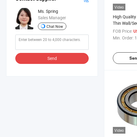
Video
Ms. Spring
High Quality
Sales Manager
Thin Wall/Se
Chat Now
Groove Ball 
FOB Price:
U
Min. Order:
1
Send
Sen
Video