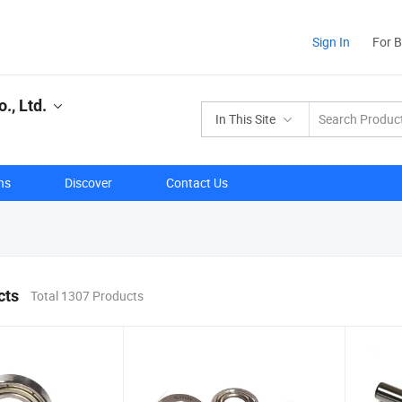
Sign In
For 
., Ltd.
In This Site
ns
Discover
Contact Us
cts
Total 1307 Products