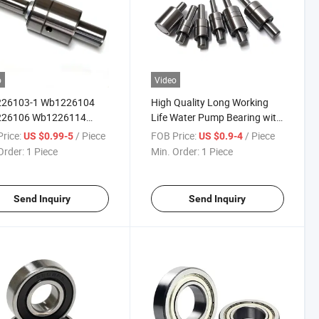
o
Video
26103-1 Wb1226104
High Quality Long Working
26106 Wb1226114
Life Water Pump Bearing with
26117 Bearing
Shaft for Car (393959bb)
rice:
/ Piece
FOB Price:
/ Piece
US $0.99-5
US $0.9-4
Order:
1 Piece
Min. Order:
1 Piece
Send Inquiry
Send Inquiry