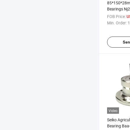
85*150*28m
Bearings Nj
N217, NF217 
FOB Price:
U
Bearing
Min. Order:
1
Sen
Video
Seiko Agricu
Bearing Baa