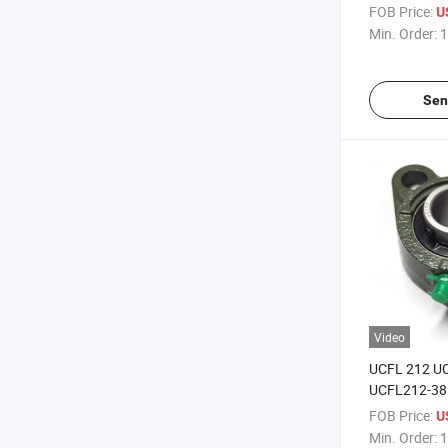
Baa-0006\Ba
FOB Price:
U
Tractor
Min. Order:
1
Sen
Video
UCFL 212 U
UCFL212-38
Flange Type 
FOB Price:
U
Bearing
Min. Order:
1