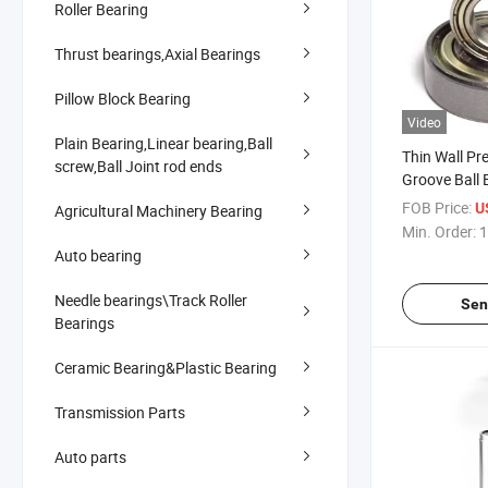
Roller Bearing
Thrust bearings,Axial Bearings
Pillow Block Bearing
Video
Plain Bearing,Linear bearing,Ball
Thin Wall Pr
screw,Ball Joint rod ends
Groove Ball 
2RS
FOB Price:
U
Agricultural Machinery Bearing
Min. Order:
1
Auto bearing
Needle bearings\Track Roller
Sen
Bearings
Ceramic Bearing&Plastic Bearing
Transmission Parts
Auto parts