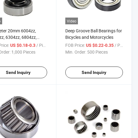
o
Video
eter 20mm 6004zz,
Deep Groove Ball Bearings for
z, 6304zz, 6804zz,
Bicycles and Motorcycles
zz, 16004zz Deep
rice:
/ Piece
FOB Price:
/ Piece
US $0.18-0.3
US $0.22-0.35
e Ball Bearings
Order:
1,000 Pieces
Min. Order:
500 Pieces
Send Inquiry
Send Inquiry