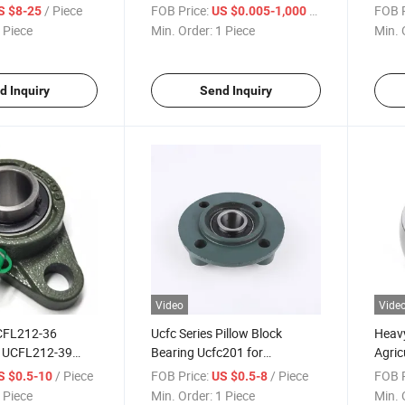
a-0012 for Farm
Bearing
Block
/ Piece
FOB Price:
/ Piece
FOB P
S $8-25
US $0.005-1,000
 Piece
Min. Order:
1 Piece
Min. 
d Inquiry
Send Inquiry
Video
Vide
CFL212-36
Ucfc Series Pillow Block
Heavy
 UCFL212-39
Bearing Ucfc201 for
Agric
Pillow Block
Agriculture Machine
Beari
/ Piece
FOB Price:
/ Piece
FOB P
S $0.5-10
US $0.5-8
 Piece
Min. Order:
1 Piece
Min. 