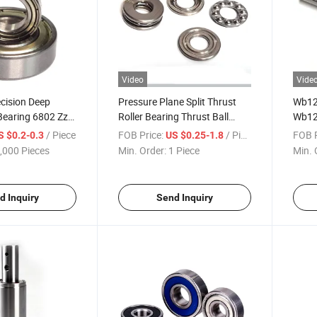
Video
Vide
ecision Deep
Pressure Plane Split Thrust
Wb12
Bearing 6802 Zz
Roller Bearing Thrust Ball
Wb12
Bearings 51100-51332 for
Wb12
/ Piece
FOB Price:
/ Piece
FOB P
S $0.2-0.3
US $0.25-1.8
Machine
,000 Pieces
Min. Order:
1 Piece
Min. 
d Inquiry
Send Inquiry