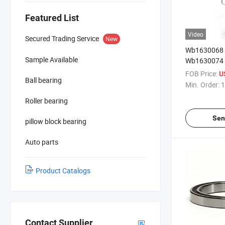
Featured List
Video
Secured Trading Service
New
Wb1630068
Sample Available
Wb1630074
Wb1630080d 
FOB Price:
U
Ball bearing
Min. Order:
1
Roller bearing
Sen
pillow block bearing
Auto parts
Product Catalogs
Contact Supplier