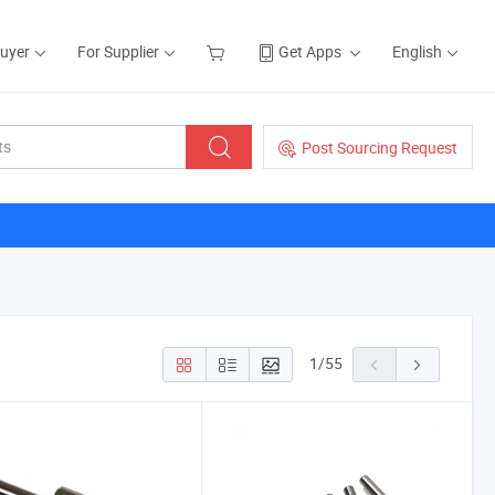
Buyer
For Supplier
Get Apps
English
Post Sourcing Request
1
/
55