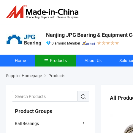
Nanjing JPG Bearing & Equipment Co
Diamond Member
Home
Products
About Us
Solutio
Supplier Homepage
Products
All Produ
Product Groups
Ball Bearings