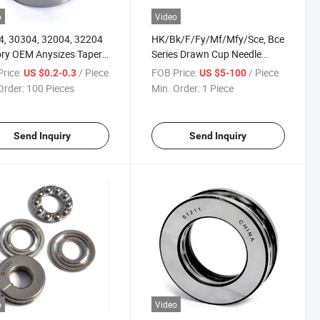
o
Video
, 30304, 32004, 32204
HK/Bk/F/Fy/Mf/Mfy/Sce, Bce
ry OEM Anysizes Taper
Series Drawn Cup Needle
r Bearing
Bearing
rice:
/ Piece
FOB Price:
/ Piece
US $0.2-0.3
US $5-100
Order:
100 Pieces
Min. Order:
1 Piece
Send Inquiry
Send Inquiry
o
Video