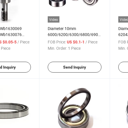
Video
Vide
 Wb1630069
Diameter 10mm
Diam
 Wb1630076
6000/6200/6300/6800/6900
6204z
Shaft Bearing
Single-Row Deep Groove Ball
6904
/ Piece
FOB Price:
/ Piece
FOB P
S $0.05-5
US $0.1-1
Bearings
Groov
 Piece
Min. Order:
1 Piece
Min. 
d Inquiry
Send Inquiry