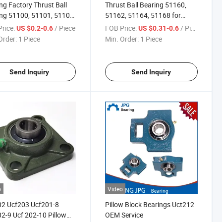
ng Factory Thrust Ball
Thrust Ball Bearing 51160,
ng 51100, 51101, 51102,
51162, 51164, 51168 for
 for Chair
Machine
rice:
/ Piece
FOB Price:
/ Piece
US $0.2-0.6
US $0.31-0.6
Order:
1 Piece
Min. Order:
1 Piece
Send Inquiry
Send Inquiry
o
Video
02 Ucf203 Ucf201-8
Pillow Block Bearings Uct212
2-9 Ucf 202-10 Pillow
OEM Service